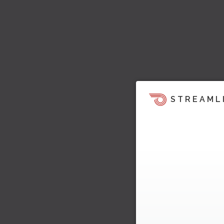
STREAML