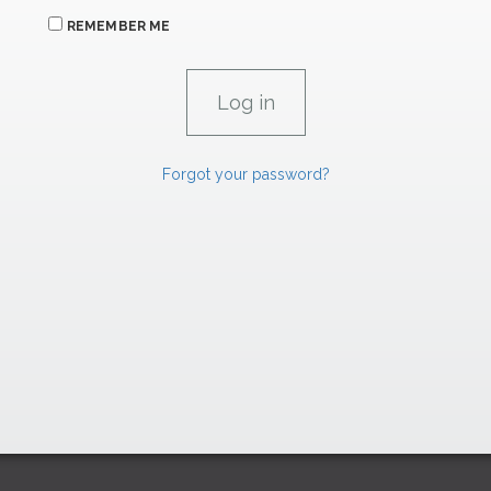
REMEMBER ME
Forgot your password?