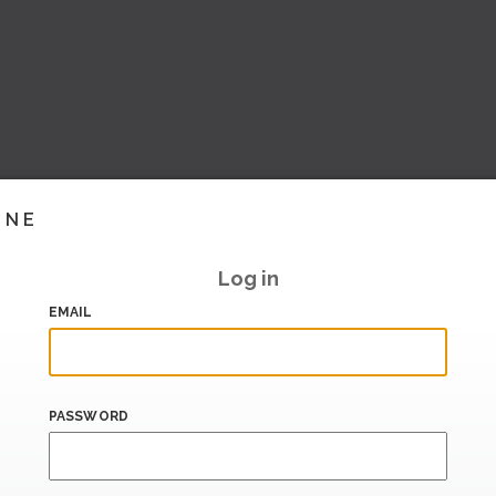
INE
Log in
EMAIL
PASSWORD