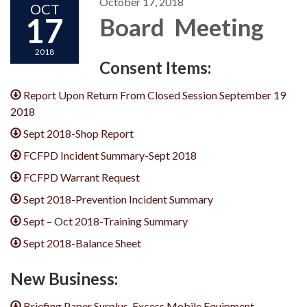
October 17, 2018
OCT
17
Board Meeting
2018
Consent Items:
Report Upon Return From Closed Session September 19
2018
Sept 2018-Shop Report
FCFPD Incident Summary-Sept 2018
FCFPD Warrant Request
Sept 2018-Prevention Incident Summary
Sept – Oct 2018-Training Summary
Sept 2018-Balance Sheet
New Business:
Briefing Paper Surplus_Excess Mobile Equipment