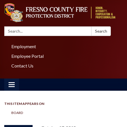
Search:
Search
Employment
Employee Portal
Contact Us
Toggle navigation
THIS ITEM APPEARS ON
BOARD