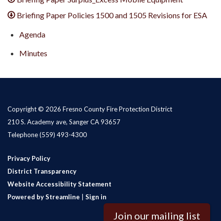
Briefing Paper Policies 1500 and 1505 Revisions for ESA
Agenda
Minutes
Copyright © 2026 Fresno County Fire Protection District
210 S. Academy ave, Sanger CA 93657
Telephone
(559) 493-4300
Privacy Policy
District Transparency
Website Accessibility Statement
Powered by Streamline
|
Sign in
Join our mailing list