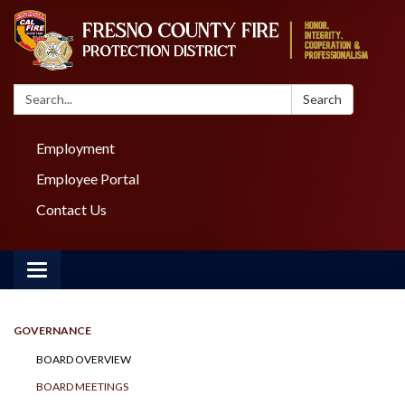
Search:
Search
Employment
Employee Portal
Contact Us
Toggle navigation
GOVERNANCE
BOARD OVERVIEW
BOARD MEETINGS