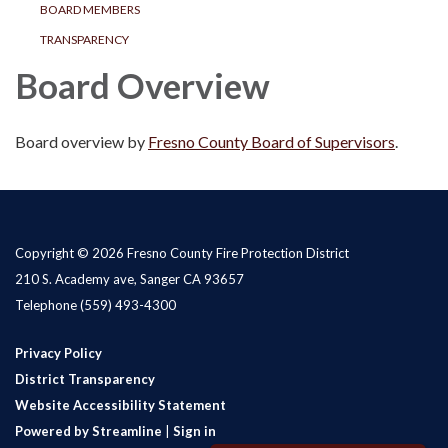
BOARD MEMBERS
TRANSPARENCY
Board Overview
Board overview by
Fresno County Board of Supervisors
.
Copyright © 2026 Fresno County Fire Protection District
210 S. Academy ave, Sanger CA 93657
Telephone
(559) 493-4300
Privacy Policy
District Transparency
Website Accessibility Statement
Powered by Streamline
|
Sign in