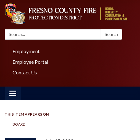
Search:
Search
Employment
Employee Portal
Contact Us
Toggle navigation
THIS ITEM APPEARS ON
BOARD