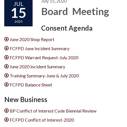
July 15, 2020
JUL
15
Board Meeting
2020
Consent Agenda
June 2020 Shop Report
FCFPD June Incident Summary
FCFPD Warrant Request-July 2020
June 2020 Incident Summary
Training Summary-June & July 2020
FCFPD Balance Sheet
New Business
BP Conflict of Interest Code Biennial Review
FCFPD Conflict of Interest-2020