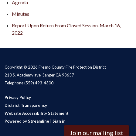
Agenda
Minutes
Report Upon Return From Closed Session-March 16,
2022
Copyright © 2026 Fresno County Fire Protection District
210 S. Academy ave, Sanger CA 93657
Telephone
(559) 493-4300
Privacy Policy
District Transparency
Website Accessibility Statement
Powered by Streamline
|
Sign in
Join our mailing list