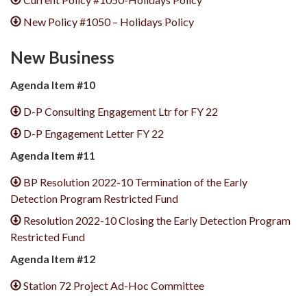
New Policy #1050 – Holidays Policy
New Business
Agenda Item #10
D-P Consulting Engagement Ltr for FY 22
D-P Engagement Letter FY 22
Agenda Item #11
BP Resolution 2022-10 Termination of the Early
Detection Program Restricted Fund
Resolution 2022-10 Closing the Early Detection Program
Restricted Fund
Agenda Item #12
Station 72 Project Ad-Hoc Committee