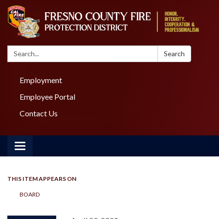
Search:
Search
Employment
Employee Portal
Contact Us
Toggle navigation
THIS ITEM APPEARS ON
BOARD