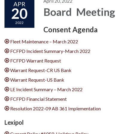
April 20, 2022
APR
20
Board Meeting
2022
Consent Agenda
Fleet Maintenance – March 2022
FCFPD Incident Summary-March 2022
FCFPD Warrant Request
Warrant Request-CR US Bank
Warrant Request-US Bank
LE Incident Summary – March 2022
FCFPD Financial Statement
Resolution 2022-09 AB 361 Implementation
Lexipol
Current Policy #1050-Holidays Policy