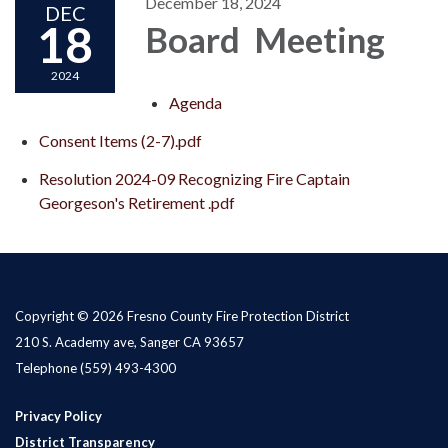
December 18, 2024
DEC
18
Board Meeting
2024
Agenda
Consent Items (2-7).pdf
Resolution 2024-09 Recognizing Fire Captain
Georgeson's Retirement .pdf
Copyright © 2026 Fresno County Fire Protection District
210 S. Academy ave, Sanger CA 93657
Telephone
(559) 493-4300
Privacy Policy
District Transparency