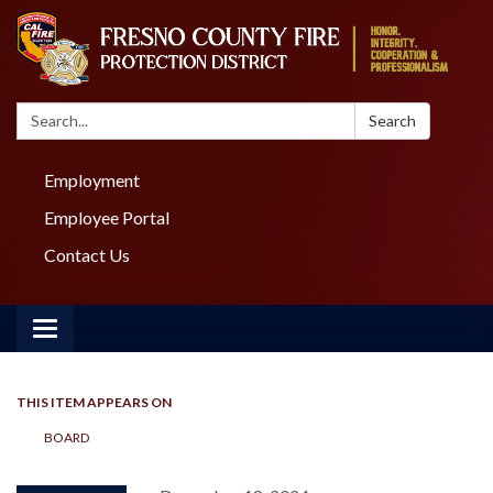
Search:
Search
Employment
Employee Portal
Contact Us
Toggle navigation
THIS ITEM APPEARS ON
BOARD