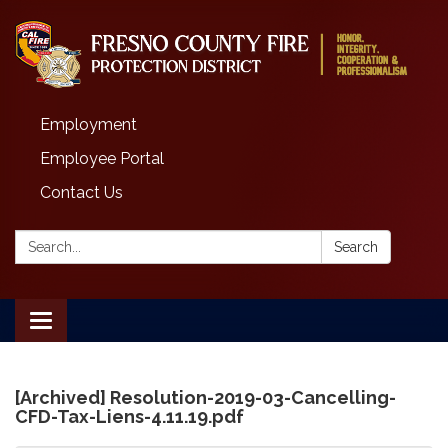
Employment
Employee Portal
Contact Us
Search:
Search
Toggle
navigation
[Archived] Resolution-2019-03-Cancelling-
CFD-Tax-Liens-4.11.19.pdf