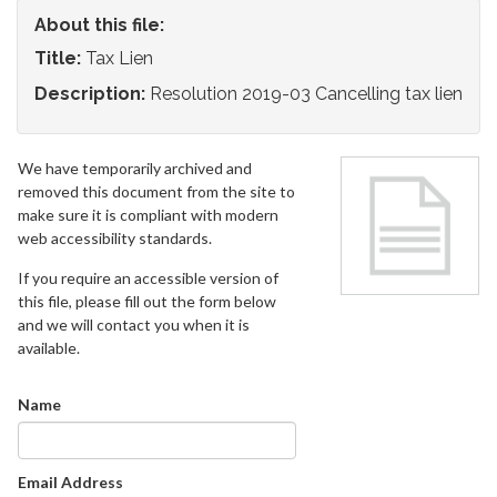
About this file:
Title:
Tax Lien
Description:
Resolution 2019-03 Cancelling tax lien
We have temporarily archived and
removed this document from the site to
make sure it is compliant with modern
web accessibility standards.
If you require an accessible version of
this file, please fill out the form below
and we will contact you when it is
available.
Name
Email Address