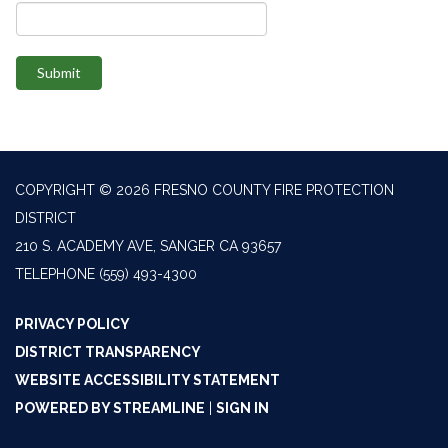
Submit
COPYRIGHT © 2026 FRESNO COUNTY FIRE PROTECTION
DISTRICT
210 S. ACADEMY AVE, SANGER CA 93657
TELEPHONE
(559) 493-4300
PRIVACY POLICY
DISTRICT TRANSPARENCY
WEBSITE ACCESSIBILITY STATEMENT
POWERED BY STREAMLINE
|
SIGN IN