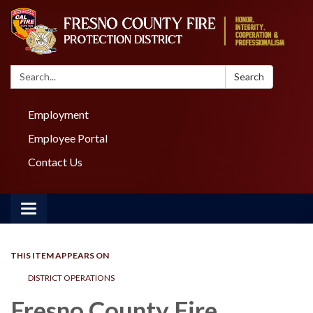
Search:
Search
Employment
Employee Portal
Contact Us
Toggle navigation
THIS ITEM APPEARS ON
DISTRICT OPERATIONS
Fresno County Fire