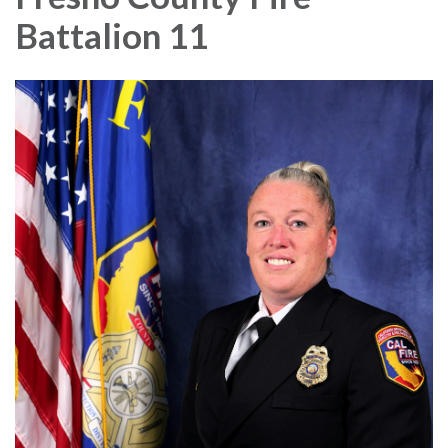
Battalion 11