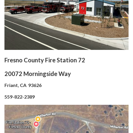
Fresno County Fire Station 72
20072 Morningside Way
Friant, CA 93626
559-822-2389