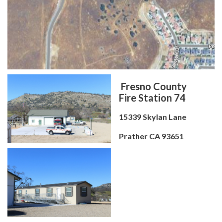
Fresno County
Fire Station 74
15339 Skylan Lane
Prather CA 93651