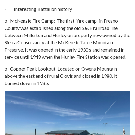
· Interesting Battalion history
o McKenzie Fire Camp: The first “fire camp” in Fresno
County was established along the old SJ&E railroad line
between Millerton and Hurley on property now owned by the
Sierra Conservancy at the McKenzie Table Mountain
Preserve. It was opened in the early 1930’s and remained in
service until 1948 when the Hurley Fire Station was opened.
o Copper Peak Lookout: Located on Owens Mountain
above the east end of rural Clovis and closed in 1980. It
burned down in 1985.