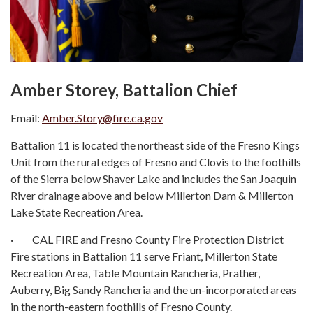
Amber Storey, Battalion Chief
Email:
Amber.Story@fire.ca.gov
Battalion 11 is located the northeast side of the Fresno Kings
Unit from the rural edges of Fresno and Clovis to the foothills
of the Sierra below Shaver Lake and includes the San Joaquin
River drainage above and below Millerton Dam & Millerton
Lake State Recreation Area.
· CAL FIRE and Fresno County Fire Protection District
Fire stations in Battalion 11 serve Friant, Millerton State
Recreation Area, Table Mountain Rancheria, Prather,
Auberry, Big Sandy Rancheria and the un-incorporated areas
in the north-eastern foothills of Fresno County.