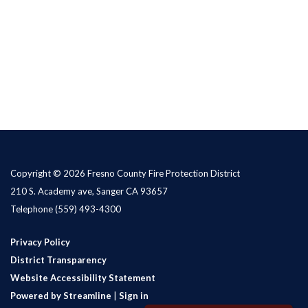
Copyright © 2026 Fresno County Fire Protection District
210 S. Academy ave, Sanger CA 93657
Telephone
(559) 493-4300
Privacy Policy
District Transparency
Website Accessibility Statement
Powered by Streamline
|
Sign in