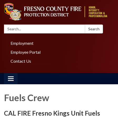
Search:
Search
Employment
Employee Portal
Contact Us
Toggle navigation
Fuels Crew
CAL FIRE Fresno Kings Unit Fuels