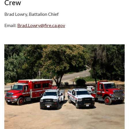
Crew
Brad Lowry, Battalion Chief
Email:
Brad.Lowry@fire.ca.gov