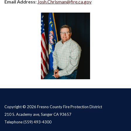
Email Address:
Josh.Chrisman@fire.ca.gov
Copyright © 2026 Fresno County Fire Protection District
210 S. Academy ave, Sanger CA 93657
Telephone
(559) 493-4300