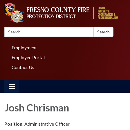
Search:
Search
Employment
Employee Portal
Contact Us
Toggle navigation
Josh Chrisman
Position:
Administrative Officer