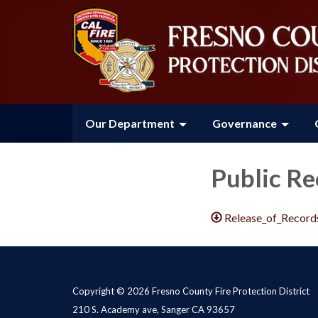
Our Department
Governance
Public Re
Release_of_Record
Copyright © 2026 Fresno County Fire Protection District
210 S. Academy ave, Sanger CA 93657