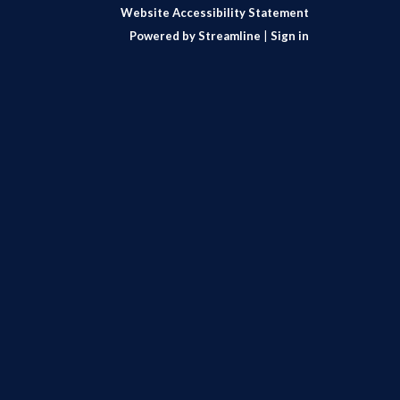
Website Accessibility Statement
Powered by Streamline
|
Sign in