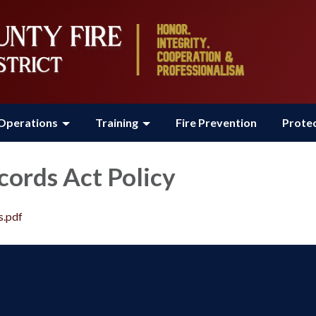
Operations
Training
Fire Prevention
Protec
cords Act Policy
s.pdf