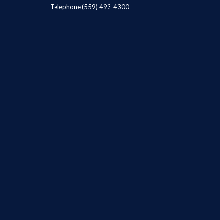
Telephone
(559) 493-4300