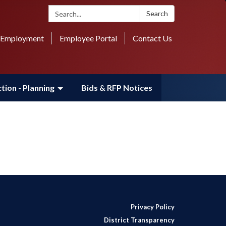
Search:
Search
Employment
Employee Portal
Contact Us
tion - Planning
Bids & RFP Notices
Privacy Policy
District Transparency