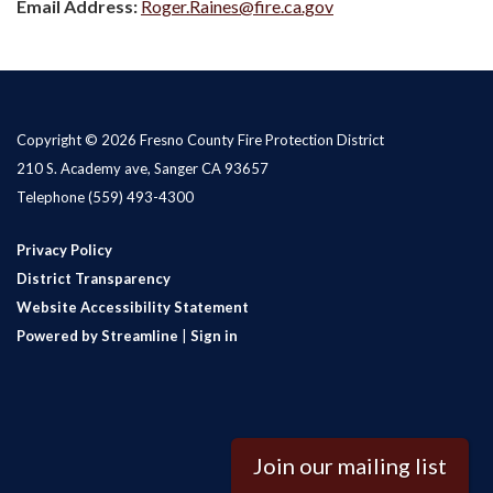
Email Address:
Roger.Raines@fire.ca.gov
Copyright © 2026 Fresno County Fire Protection District
210 S. Academy ave, Sanger CA 93657
Telephone
(559) 493-4300
Privacy Policy
District Transparency
Website Accessibility Statement
Powered by Streamline
|
Sign in
Join our mailing list