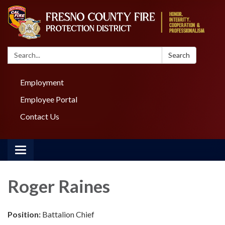
Search:
Search
Employment
Employee Portal
Contact Us
Toggle navigation
Roger Raines
Position:
Battalion Chief