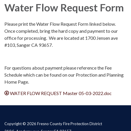
Water Flow Request Form
Please print the Water Flow Request Form linked below.
Once completed, bring the hard copy and payment to our
office for processing. We are located at 1700 Jensen ave
#103, Sanger CA 93657.
For questions about payment please reference the Fee
Schedule which can be found on our Protection and Planning
Home Page.
WATER FLOW REQUEST Master 05-03-2022.doc
Copyright © 2026 Fresno County Fire Protection District