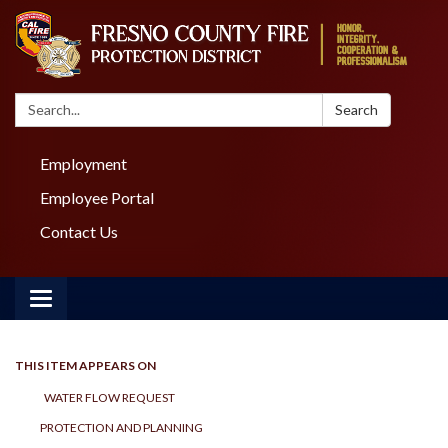
Search:
Search
Employment
Employee Portal
Contact Us
Toggle navigation
THIS ITEM APPEARS ON
WATER FLOW REQUEST
PROTECTION AND PLANNING